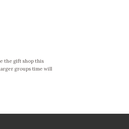
 the gift shop this
larger groups time will