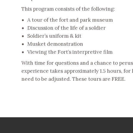
This program consists of the following:
A tour of the fort and park museum
Discussion of the life of a soldier
Soldier’s uniform & kit
Musket demonstration
Viewing the Fort’s interpretive film
With time for questions and a chance to peruse
experience takes approximately 1.5 hours, for 
need to be adjusted. These tours are FREE.