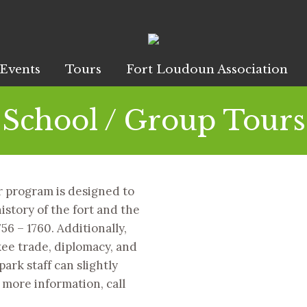
Events
Tours
Fort Loudoun Association
School / Group Tours
 program is designed to
istory of the fort and the
56 – 1760. Additionally,
ee trade, diplomacy, and
ark staff can slightly
 more information, call