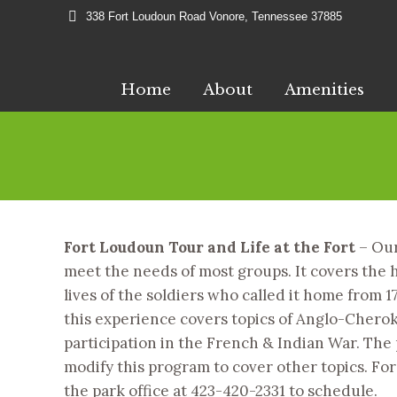
338 Fort Loudoun Road Vonore, Tennessee 37885
Home
About
Amenities
Fort Loudoun Tour and Life at the Fort
– Our
meet the needs of most groups. It covers the h
lives of the soldiers who called it home from 17
this experience covers topics of Anglo-Cherok
participation in the French & Indian War. The p
modify this program to cover other topics. For
the park office at 423-420-2331 to schedule.