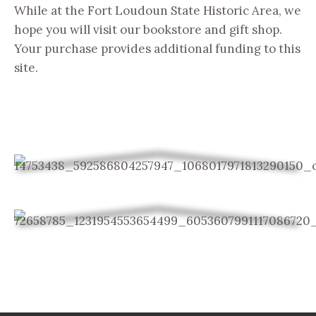
While at the Fort Loudoun State Historic Area, we
hope you will visit our bookstore and gift shop.
Your purchase provides additional funding to this
site.