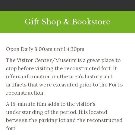
Gift Shop & Bookstore
Open Daily 8:00am until 4:30pm
The Visitor Center/Museum is a great place to
stop before visiting the reconstructed fort. It
offers information on the area’s history and
artifacts that were excavated prior to the Fort’s
reconstruction.
A 15-minute film adds to the visitor’s
understanding of the period. It is located
between the parking lot and the reconstructed
fort.