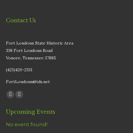
Contact Us
Fort Loudoun State Historic Area
338 Fort Loudoun Road
Vonore, Tennessee 37885
(423)420-2331
FortLoudoun@tds.net
Find us on:
Facebook
Instagram
page
page
Upcoming Events
opens
opens
in
in
No event found!
new
new