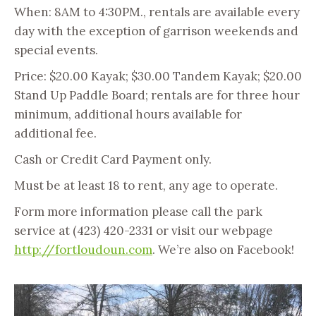
When: 8AM to 4:30PM., rentals are available every
day with the exception of garrison weekends and
special events.
Price: $20.00 Kayak; $30.00 Tandem Kayak; $20.00
Stand Up Paddle Board; rentals are for three hour
minimum, additional hours available for
additional fee.
Cash or Credit Card Payment only.
Must be at least 18 to rent, any age to operate.
Form more information please call the park
service at (423) 420-2331 or visit our webpage
http://fortloudoun.com
. We’re also on Facebook!