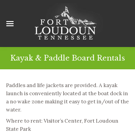
Kayak & Paddle Board Rentals
Paddles and life jackets are provided. A kayak
launch is conveniently located at the boat dock in
a no wake zone making it easy to get in/out of the
water.
Where to rent: Visitor’s Center, Fort Loudoun
State Park