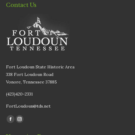
Contact Us
Fort Loudoun State Historic Area
338 Fort Loudoun Road
Vonore, Tennessee 37885
(423)420-2331
FortLoudoun@tds.net
Find us on:
Facebook
Instagram
page
page